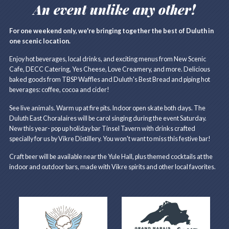
An event unlike any other!
For one weekend only, we're bringing together the best of Duluth in
one scenic location.
Enjoy hot beverages, local drinks, and exciting menus from New Scenic
Cafe, DECC Catering, Yes Cheese, Love Creamery, and more. Delicious
baked goods from TBSP Waffles and Duluth's Best Bread and piping hot
beverages: coffee, cocoa and cider!
See live animals. Warm up at fire pits. Indoor open skate both days. The
Duluth East Choralaires will be carol singing during the event Saturday.
New this year- pop up holiday bar Tinsel Tavern with drinks crafted
specially for us by Vikre Distillery. You won't want to miss this festive bar!
Craft beer will be available near the Yule Hall, plus themed cocktails at the
indoor and outdoor bars, made with Vikre spirits and other local favorites.