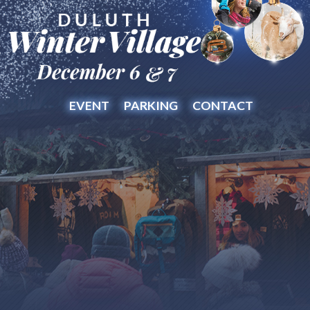
EVENT
PARKING
CONTACT