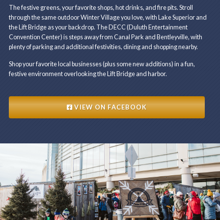
The festive greens, your favorite shops, hot drinks, and fire pits. Stroll
through the same outdoor Winter Village you love, with Lake Superior and
the Lift Bridge as your backdrop. The DECC (Duluth Entertainment
Convention Center) is steps away from Canal Park and Bentleyville, with
plenty of parking and additional festivities, dining and shopping nearby.
Shop your favorite local businesses (plus some new additions) in a fun,
festive environment overlooking the Lift Bridge and harbor.
VIEW ON FACEBOOK