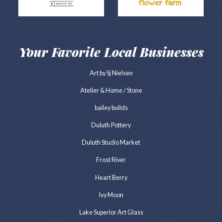
Your Favorite Local Businesses
Art by Sj Nielsen
Atelier & Home / Stone
bailey builds
Duluth Pottery
Duluth Studio Market
Frost River
Heart Berry
Ivy Moon
Lake Superior Art Glass