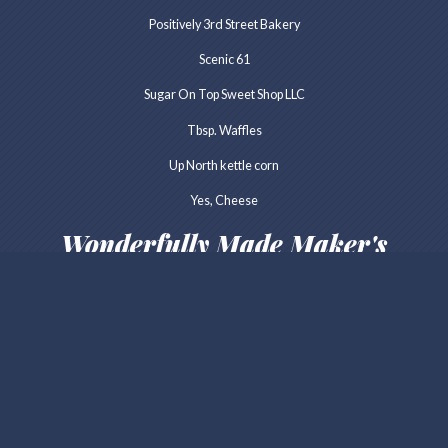
Positively 3rd Street Bakery
Scenic 61
Sugar On Top Sweet Shop LLC
Tbsp. Waffles
Up North kettle corn
Yes, Cheese
Wonderfully Made Maker's
Market
Lakeside Wax Works
Art Factory
Blackhoof Valley Leather
Cold Rain & Snow Jewelry
Dalarnia Woodworks
Darlin Handmade
Everyday Antonia Mae