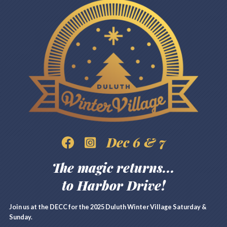
Dec 6 & 7
The magic returns...
to Harbor Drive!
Join us at the DECC for the 2025 Duluth Winter Village Saturday &
Sunday.