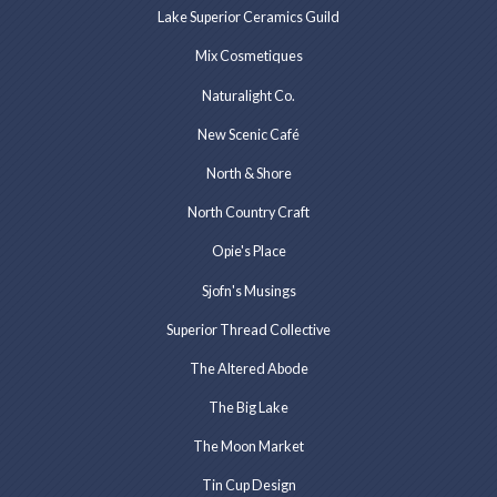
Lake Superior Ceramics Guild
Mix Cosmetiques
Naturalight Co.
New Scenic Café
North & Shore
North Country Craft
Opie's Place
Sjofn's Musings
Superior Thread Collective
The Altered Abode
The Big Lake
The Moon Market
Tin Cup Design