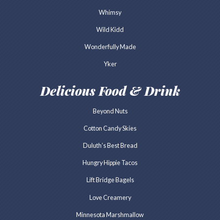
Whimsy
Wild Kidd
Wonderfully Made
Yker
Delicious Food & Drink
Beyond Nuts
Cotton Candy Skies
Duluth’s Best Bread
Hungry Hippie Tacos
Lift Bridge Bagels
Love Creamery
Minnesota Marshmallow